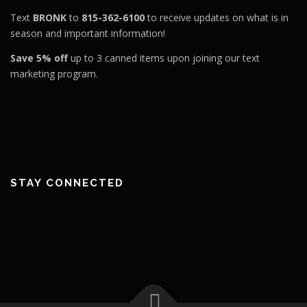
Text
BRONK
to
815-362-6100
to receive updates on what is in
season and important information!
Save 5% off
up to 3 canned items upon joining our text
marketing program.
STAY CONNECTED