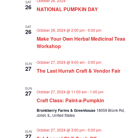
October 26, 2024
SAT
a
26
NATIONAL PUMPKIN DAY
t
i
o
SAT
October 26, 2024 @ 2:00 pm
-
5:00 pm
26
n
Make Your Own Herbal Medicinal Teas
Workshop
October 27, 2024 @ 9:00 am
-
3:00 pm
SUN
27
The Last Hurrah Craft & Vendor Fair
SUN
October 27, 2024 @ 11:00 am
-
1:00 pm
27
Craft Class: Paint-a-Pumpkin
Bronkberry Farms & Greenhouse
18059 Bronk Rd,
Joliet, IL, United States
October 27, 2024 @ 3:00 pm
-
5:00 pm
SUN
27