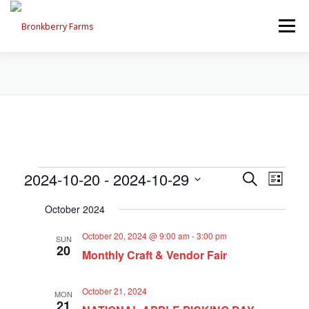
Skip
to
Menu
content
ABOUT US
SEASONAL OFFERINGS
CRAFT & VENDOR FAIRS
E
E
2024-10-20
 - 
2024-10-29
E
Search
PROGRAMS, EVENTS, FIELD TRIPS
List
v
v
Select
v
e
October 2024
date.
e
n
e
t
n
EVENTS CALENDAR
CONTACT US
October 20, 2024 @ 9:00 am
-
3:00 pm
SUN
V
t
20
n
i
Monthly Craft & Vendor Fair
s
e
t
w
S
October 21, 2024
s
MON
e
s
21
N