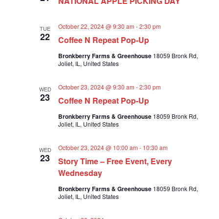
NATIONAL APPLE PICKING DAY
a
a
v
r
i
October 22, 2024 @ 9:30 am
-
2:30 pm
TUE
c
g
22
Coffee N Repeat Pop-Up
a
h
t
Bronkberry Farms & Greenhouse
18059 Bronk Rd,
a
i
Joliet, IL, United States
n
o
n
d
October 23, 2024 @ 9:30 am
-
2:30 pm
WED
23
V
Coffee N Repeat Pop-Up
i
Bronkberry Farms & Greenhouse
18059 Bronk Rd,
e
Joliet, IL, United States
w
s
October 23, 2024 @ 10:00 am
-
10:30 am
WED
23
N
Story Time – Free Event, Every
Wednesday
a
v
Bronkberry Farms & Greenhouse
18059 Bronk Rd,
Joliet, IL, United States
i
g