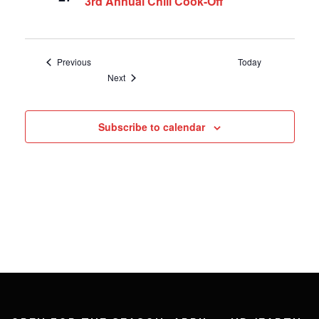
3rd Annual Chili Cook-Off
Events
Previous
Today
Events
Next
Subscribe to calendar