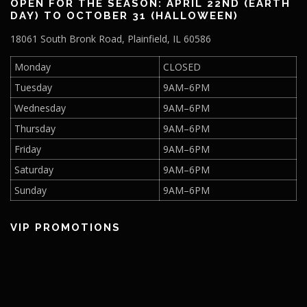
OPEN FOR THE SEASON: APRIL 22ND (EARTH
DAY) TO OCTOBER 31 (HALLOWEEN)
18061 South Bronk Road, Plainfield, IL 60586
Monday
CLOSED
Tuesday
9AM–6PM
Wednesday
9AM–6PM
Thursday
9AM–6PM
Friday
9AM–6PM
Saturday
9AM–6PM
Sunday
9AM–6PM
VIP PROMOTIONS