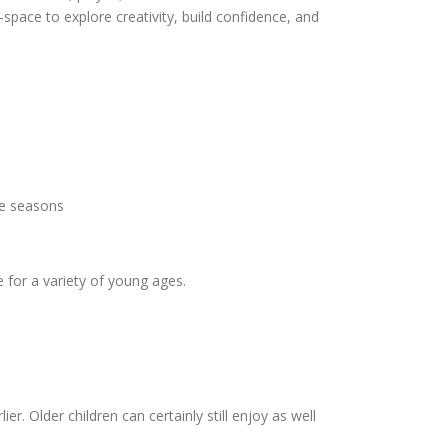
pace to explore creativity, build confidence, and
the seasons
 for a variety of young ages.
r. Older children can certainly still enjoy as well