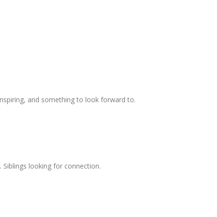
spiring, and something to look forward to.
. Siblings looking for connection.