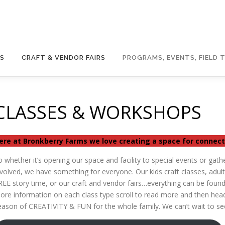
GS
CRAFT & VENDOR FAIRS
PROGRAMS, EVENTS, FIELD T
CLASSES & WORKSHOPS
ere at Bronkberry Farms we love creating a space for conne
o whether it’s opening our space and facility to special events or gath
nvolved, we have something for everyone. Our kids craft classes, adul
REE story time, or our craft and vendor fairs…everything can be found
ore information on each class type scroll to read more and then head
eason of CREATIVITY & FUN for the whole family. We can’t wait to se