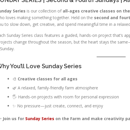
unday Series
is our collection of
all-ages creative classes on th
ho loves making something together. Held on the
second and four
ou to slow down, get creative, and spend meaningful time in a relaxed
ach Sunday Series class features a guided, hands-on project that’s app
rojects change throughout the season, but the heart stays the same—
 Sunday.
hy You’ll Love Sunday Series
🎨
Creative classes for all ages
🌿 A relaxed, family-friendly farm atmosphere
🖐️ Hands-on projects with room for personal expression
✨ No pressure—just create, connect, and enjoy

Join us for
Sunday Series
on the Farm and make creativity par