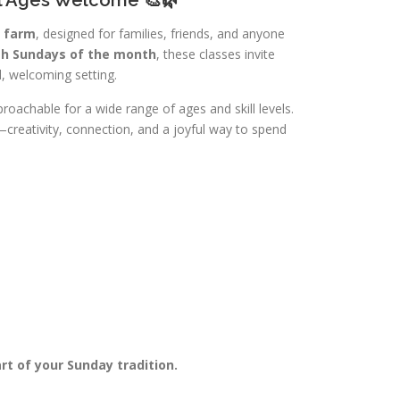
e farm
, designed for families, friends, and anyone
th Sundays of the month
, these classes invite
, welcoming setting.
roachable for a wide range of ages and skill levels.
creativity, connection, and a joyful way to spend
t of your Sunday tradition.