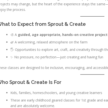
rojects may change, but the heart of the experience stays the same—s
njoy the process.
hat to Expect from Sprout & Create
🎨 A
guided, age appropriate, hands-on creative project
🌿 A welcoming, relaxed atmosphere on the farm
🖐️ Opportunities to explore art, craft, and creativity through 
✨ No pressure, no perfection—just creating and having fun
hese classes are designed to be inclusive, encouraging, and accessible
ho Sprout & Create Is For
Kids, families, homeschoolers, and young creative learners
These are early childhood geared classes for 1st grade and earlie
and are absolutely welcome.