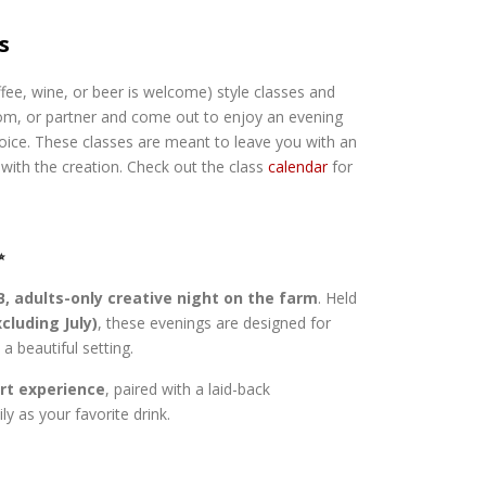
s
ffee, wine, or beer is welcome) style classes and
mom, or partner and come out to enjoy an evening
hoice. These classes are meant to leave you with an
with the creation. Check out the class
calendar
for
✨
, adults-only creative night on the farm
. Held
cluding July)
, these evenings are designed for
a beautiful setting.
art experience
, paired with a laid-back
y as your favorite drink.