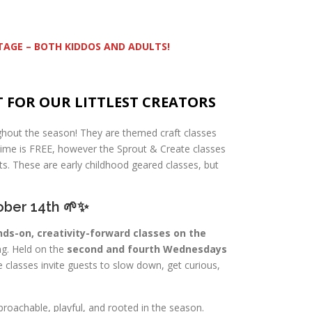
STAGE – BOTH KIDDOS AND ADULTS!
T FOR OUR LITTLEST CREATORS
ghout the season! They are themed craft classes
time is FREE, however the Sprout & Create classes
s. These are early childhood geared classes, but
ober 14th 🌱✨
ds-on, creativity-forward classes on the
ng. Held on the
second and fourth Wednesdays
e classes invite guests to slow down, get curious,
proachable, playful, and rooted in the season.