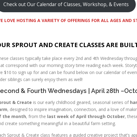
Check out Our Calendar of Classes, Workshop, & Events
E LOVE HOSTING A VARIETY OF OFFERINGS FOR ALL AGES AND 
UR SPROUT AND CREATE CLASSES ARE BUIL
hese classes typically take place every 2nd and 4th Wednesday throu
hat correspond with our morning story time reading each week. Story
re $10 to sign up for and can be found below on our calendar of event
lder siblings can surely enjoy them as well!
econd & Fourth Wednesdays | April 28th –Oct
prout & Create
is our early childhood geared, seasonal series of
han
arm
, designed to inspire imagination, connection, and a love of maki
f the month
, from the
last week of April through October
, thes
nd create something meaningful in a beautiful farm setting.
ach Sprout & Create class features a guided creative project that’s ap