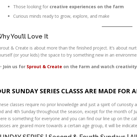
Those looking for
creative experiences on the farm
Curious minds ready to grow, explore, and make
hy You’ll Love It
prout & Create is about more than the finished project. It’s about nurtu
ourself (or your kids) the space to try something new in an environmen

Join us for
Sprout & Create
on the Farm and watch creativity
UR SUNDAY SERIES CLASSS ARE MADE FOR AL
hese classes require no prior knowledge and just a spirit of curiosity a
nd and 4th Sunday throughout the season, except for the month of Jul
here is something for everyone and you can find our line up on the cale
lasses are geared more towards a certain age group, it will be indica
UNDAY SERIES | Second & Fourth Sundays | A