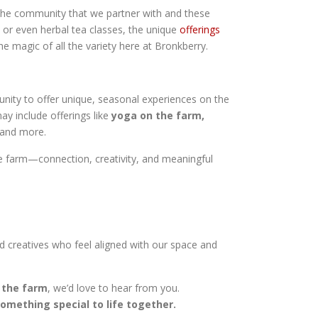
the community that we partner with and these
, or even herbal tea classes, the unique
offerings
he magic of all the variety here at Bronkberry.
nity to offer unique, seasonal experiences on the
y include offerings like
yoga on the farm,
 and more.
the farm—connection, creativity, and meaningful
nd creatives who feel aligned with our space and
n the farm
, we’d love to hear from you.
omething special to life together.