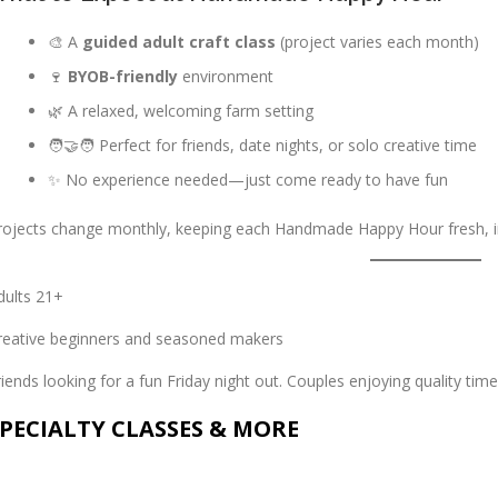
🎨 A
guided adult craft class
(project varies each month)
🍷
BYOB-friendly
environment
🌿 A relaxed, welcoming farm setting
🧑‍🤝‍🧑 Perfect for friends, date nights, or solo creative time
✨ No experience needed—just come ready to have fun
rojects change monthly, keeping each Handmade Happy Hour fresh, in
dults 21+
reative beginners and seasoned makers
riends looking for a fun Friday night out. Couples enjoying quality time
PECIALTY CLASSES & MORE