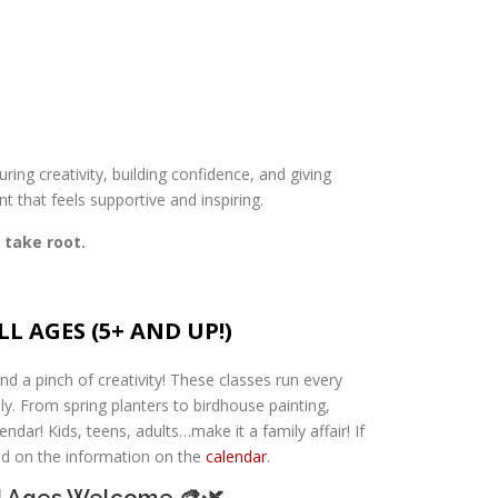
ring creativity, building confidence, and giving
t that feels supportive and inspiring.
 take root.
L AGES (5+ AND UP!)
nd a pinch of creativity! These classes run every
y. From spring planters to birdhouse painting,
ndar! Kids, teens, adults…make it a family affair! If
ted on the information on the
calendar
.
ll Ages Welcome 🎨🌿