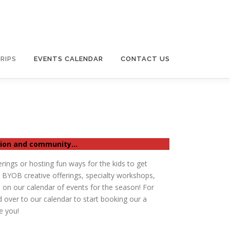
RIPS
EVENTS CALENDAR
CONTACT US
ction and community…
erings or hosting fun ways for the kids to get
t BYOB creative offerings, specialty workshops,
 on our calendar of events for the season! For
 over to our calendar to start booking our a
e you!