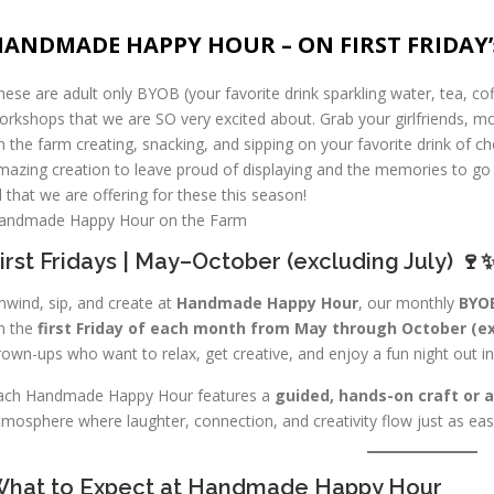
HANDMADE HAPPY HOUR – ON FIRST FRIDAY’
hese are adult only BYOB (your favorite drink sparkling water, tea, co
orkshops that we are SO very excited about. Grab your girlfriends, 
n the farm creating, snacking, and sipping on your favorite drink of c
mazing creation to leave proud of displaying and the memories to go 
ll that we are offering for these this season!
andmade Happy Hour on the Farm
irst Fridays | May–October (excluding July) 🍷
nwind, sip, and create at
Handmade Happy Hour
, our monthly
BYOB
n the
first Friday of each month from May through October (ex
rown-ups who want to relax, get creative, and enjoy a fun night out in 
ach Handmade Happy Hour features a
guided, hands-on craft or 
tmosphere where laughter, connection, and creativity flow just as easil
hat to Expect at Handmade Happy Hour