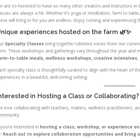
e are so honored to have so many other creators and instructors in 
lasses are always a hit. Whether it’s yoga or meditation, farm to table
hese will bring in for you are endless. Enjoy coming and experiencing t
nique experiences hosted on the farm 🌿✨
ur
Specialty Classes
bring together talented voices from our commu
arm. These workshops and gatherings vary throughout the year and ma
arm-to-table meals, wellness workshops, creative intensives
,
ach specialty class is thoughtfully curated to align with the heart of 
xperiences in a beautiful, welcoming setting.
nterested in Hosting a Class or Collaborating?
e love collaborating with teachers, makers, wellness practitioners, a
ommunity.
f you’re interested in
hosting a class, workshop, or experience o

Reach out to explore collaboration opportunities and bring s