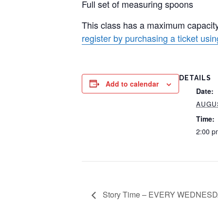
Full set of measuring spoons
This class has a maximum capacity
register by purchasing a ticket using
DETAILS
Add to calendar
Date:
AUGUS
Time:
2:00 p
Story Time – EVERY WEDNESDA