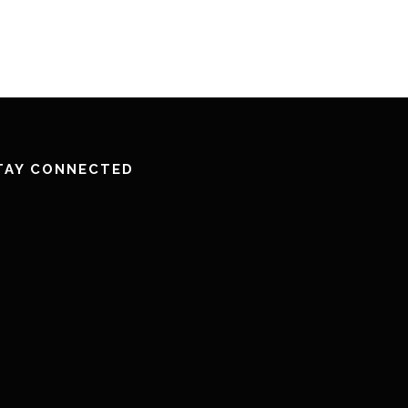
TAY CONNECTED