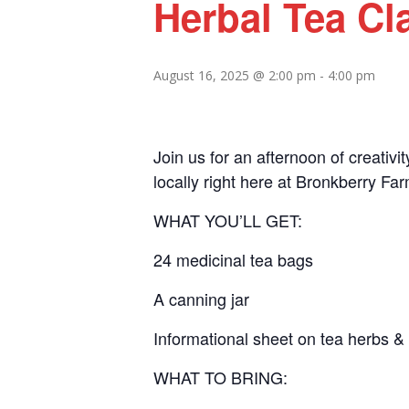
Herbal Tea Cl
August 16, 2025 @ 2:00 pm
-
4:00 pm
Join us for an afternoon of creativ
locally right here at Bronkberry Fa
WHAT YOU’LL GET:
24 medicinal tea bags
A canning jar
Informational sheet on tea herbs & 
WHAT TO BRING: