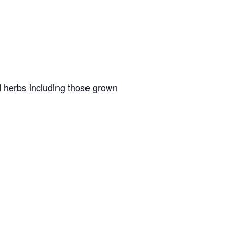
ed herbs including those grown