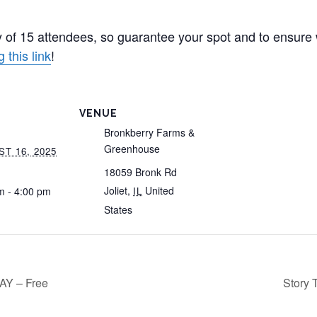
 of 15 attendees, so guarantee your spot and to ensure
 this link
!
VENUE
Bronkberry Farms &
Greenhouse
T 16, 2025
18059 Bronk Rd
Joliet
,
United
m - 4:00 pm
IL
States
Y – Free
Story