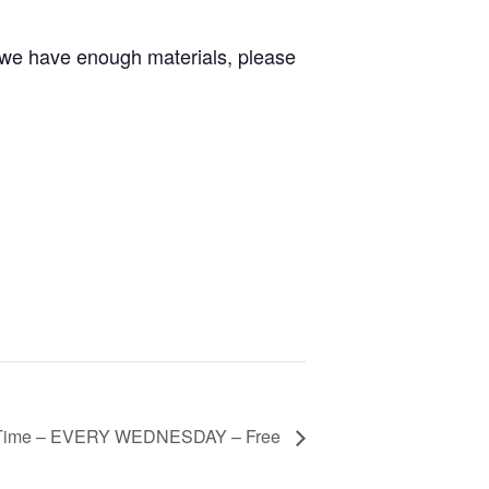
 we have enough materials, please
 Time – EVERY WEDNESDAY – Free