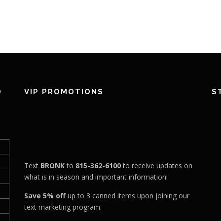
D
VIP PROMOTIONS
S
Text
BRONK
to
815-362-6100
to receive updates on
what is in season and important information!
Save 5% off
up to 3 canned items upon joining our
text marketing program.