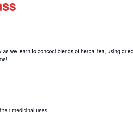
ass
ity as we learn to concoct blends of herbal tea, using dri
rms!
their medicinal uses