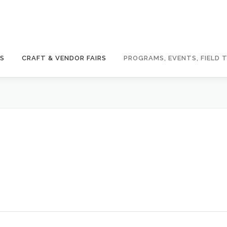
GS
CRAFT & VENDOR FAIRS
PROGRAMS, EVENTS, FIELD T