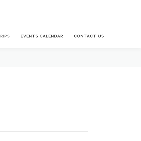
RIPS
EVENTS CALENDAR
CONTACT US