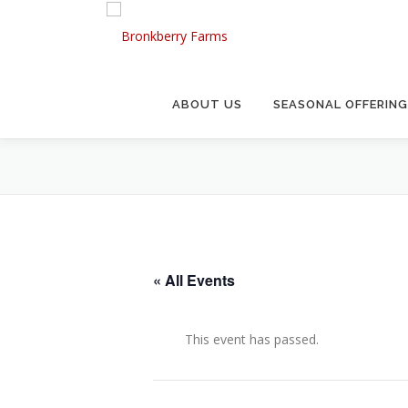
Skip
to
content
ABOUT US
SEASONAL OFFERIN
« All Events
This event has passed.