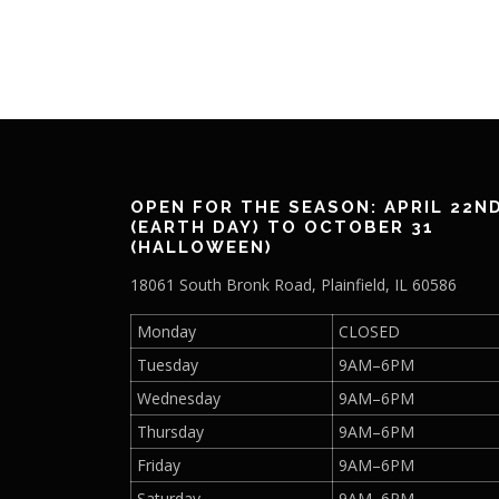
OPEN FOR THE SEASON: APRIL 22N
(EARTH DAY) TO OCTOBER 31
(HALLOWEEN)
18061 South Bronk Road, Plainfield, IL 60586
Monday
CLOSED
Tuesday
9AM–6PM
Wednesday
9AM–6PM
Thursday
9AM–6PM
Friday
9AM–6PM
Saturday
9AM–6PM