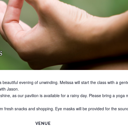
 beautiful evening of unwinding. Melissa will start the class with a gen
ith Jason.
r shine, as our pavilion is available for a rainy day. Please bring a yog
arm fresh snacks and shopping. Eye masks will be provided for the soun
VENUE