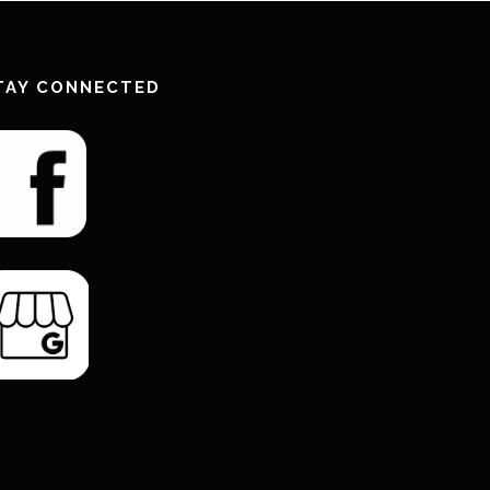
TAY CONNECTED