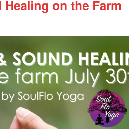
 Healing on the Farm