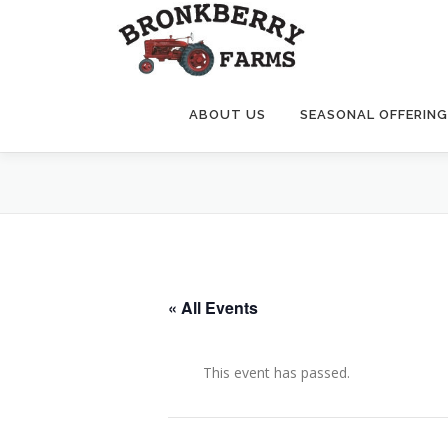
Skip
to
content
ABOUT US
SEASONAL OFFERIN
« All Events
This event has passed.