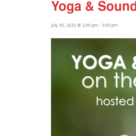
Yoga & Sound
July 30, 2025 @ 2:00 pm
-
3:00 pm