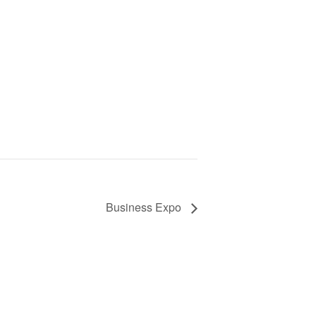
Business Expo