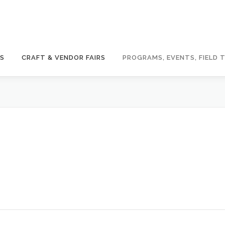
GS
CRAFT & VENDOR FAIRS
PROGRAMS, EVENTS, FIELD T