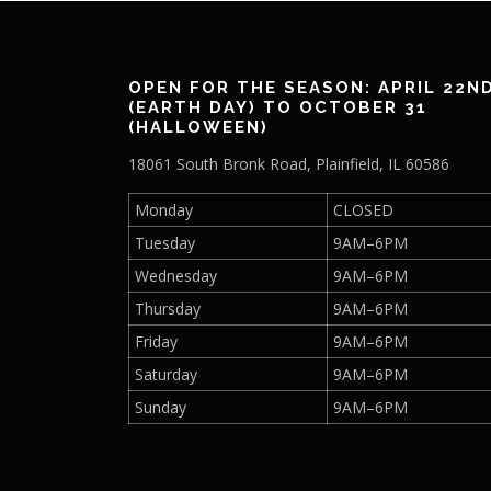
OPEN FOR THE SEASON: APRIL 22N
(EARTH DAY) TO OCTOBER 31
(HALLOWEEN)
18061 South Bronk Road, Plainfield, IL 60586
Monday
CLOSED
Tuesday
9AM–6PM
Wednesday
9AM–6PM
Thursday
9AM–6PM
Friday
9AM–6PM
Saturday
9AM–6PM
Sunday
9AM–6PM