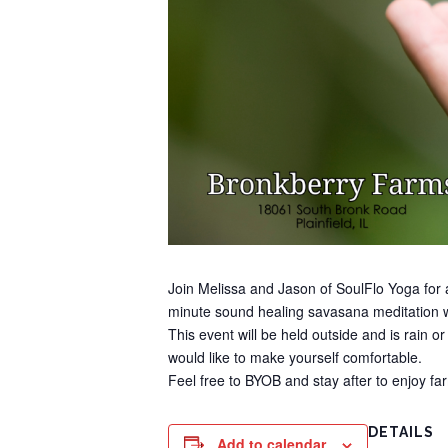
Join Melissa and Jason of SoulFlo Yoga for a
minute sound healing savasana meditation w
This event will be held outside and is rain o
would like to make yourself comfortable.
Feel free to BYOB and stay after to enjoy f
DETAILS
Add to calendar