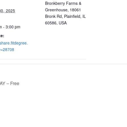
Bronkberry Farms &
Greenhouse, 18061
30, 2025
Bronk Rd, Plainfield, IL
60586, USA
m - 3:00 pm
e:
/share.fitdegree.
e=28708
Y – Free