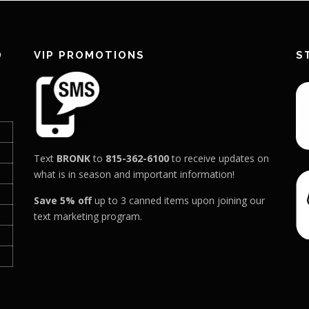
D
VIP PROMOTIONS
S
Text
BRONK
to
815-362-6100
to receive updates on
what is in season and important information!
Save 5% off
up to 3 canned items upon joining our
text marketing program.