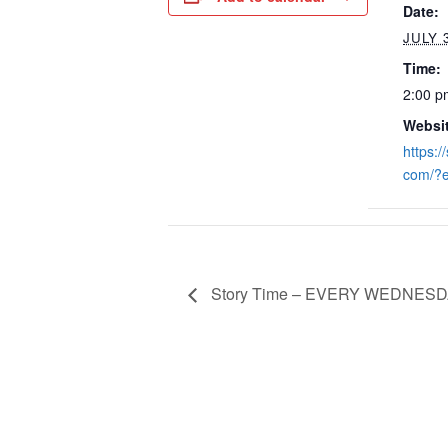
Date:
JULY 
Time:
2:00 p
Websit
https:/
com/?
Story Time – EVERY WEDNESDA