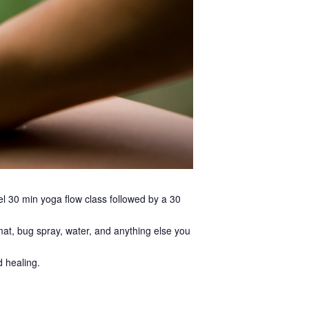
tel 30 min yoga flow class followed by a 30
a mat, bug spray, water, and anything else you
d healing.