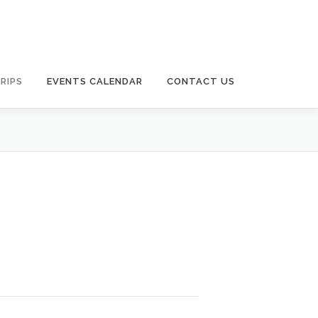
RIPS
EVENTS CALENDAR
CONTACT US