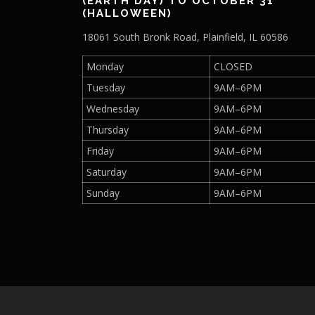
(EARTH DAY) TO OCTOBER 31
h
.
(HALLOWEEN)
0
a
18061 South Bronk Road, Plainfield, IL 60586
0
s
t
m
Monday
CLOSED
h
u
r
Tuesday
9AM–6PM
l
o
Wednesday
9AM–6PM
t
u
g
i
Thursday
9AM–6PM
h
p
Friday
9AM–6PM
$
l
4
Saturday
9AM–6PM
e
0
v
Sunday
9AM–6PM
.
a
0
r
0
i
a
n
t
s