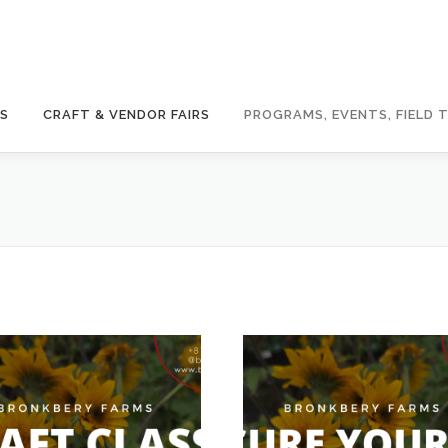
GS
CRAFT & VENDOR FAIRS
PROGRAMS, EVENTS, FIELD T