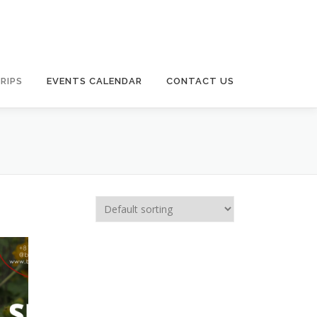
RIPS
EVENTS CALENDAR
CONTACT US