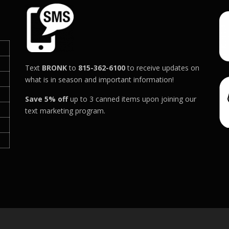
h
h
.
.
0
0
a
a
0
0
s
s
t
t
m
m
h
h
u
u
r
r
l
l
Text
BRONK
to
815-362-6100
to receive updates on
o
o
t
t
what is in season and important information!
u
u
g
g
i
i
Save 5% off
up to 3 canned items upon joining our
h
h
p
p
text marketing program.
$
$
l
l
4
6
e
e
0
8
v
v
.
0
a
a
0
.
r
r
0
0
0
i
i
a
a
n
n
t
t
s
s