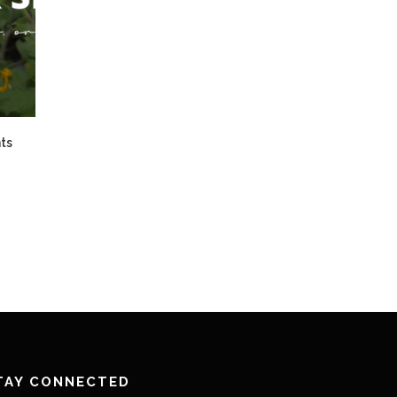
ts
TAY CONNECTED