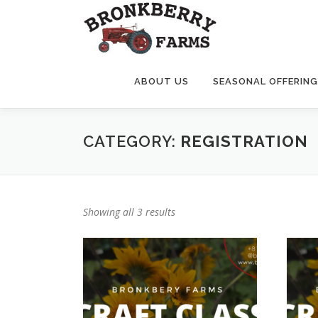
Skip
to
content
ABOUT US
SEASONAL OFFERIN
CATEGORY:
REGISTRATION
Showing all 3 results