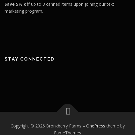
Save 5% off
up to 3 canned items upon joining our text
marketing program.
STAY CONNECTED
Copyright © 2026 Bronkberry Farms
–
OnePress
theme by
FameThemes