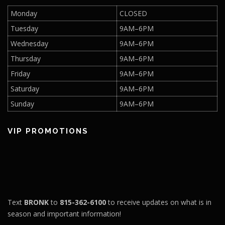
Monday
CLOSED
Tuesday
9AM–6PM
Wednesday
9AM–6PM
Thursday
9AM–6PM
Friday
9AM–6PM
Saturday
9AM–6PM
Sunday
9AM–6PM
VIP PROMOTIONS
Text
BRONK
to
815-362-6100
to receive updates on what is in
season and important information!