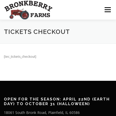
Skip
to
Menu
content
ABOUT US
SEASONAL OFFERINGS
TICKETS CHECKOUT
CRAFT & VENDOR FAIRS
[tec_tickets_checkout]
PROGRAMS, EVENTS, FIELD TRIPS
EVENTS CALENDAR
CONTACT US
OPEN FOR THE SEASON: APRIL 22ND (EARTH
DAY) TO OCTOBER 31 (HALLOWEEN)
18061 South Bronk Road, Plainfield, IL 60586