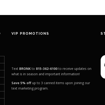
D
VIP PROMOTIONS
S
Text
BRONK
to
815-362-6100
to receive updates on
what is in season and important information!
Save 5% off
up to 3 canned items upon joining our
text marketing program.