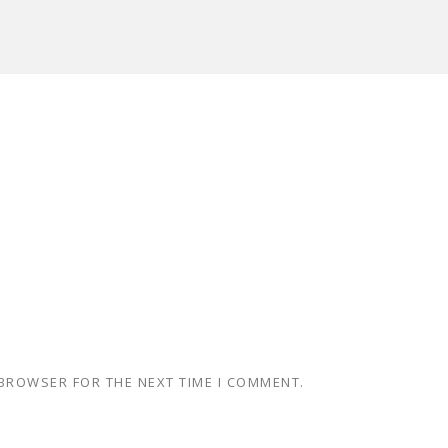
 BROWSER FOR THE NEXT TIME I COMMENT.