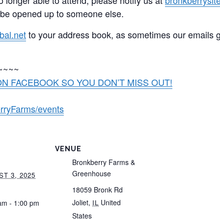
 be opened up to someone else.
bal.net
to your address book, as sometimes our emails 
~~~~
N FACEBOOK SO YOU DON’T MISS OUT!
rryFarms/events
VENUE
Bronkberry Farms &
Greenhouse
T 3, 2025
18059 Bronk Rd
Joliet
,
United
am - 1:00 pm
IL
States