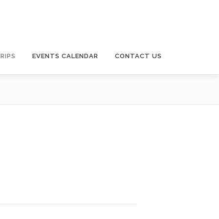
RIPS
EVENTS CALENDAR
CONTACT US