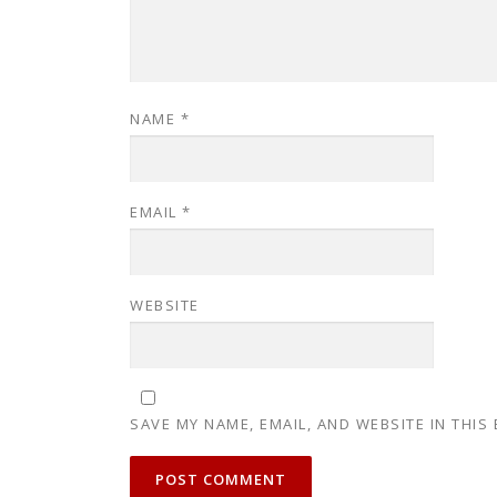
NAME
*
EMAIL
*
WEBSITE
SAVE MY NAME, EMAIL, AND WEBSITE IN THIS