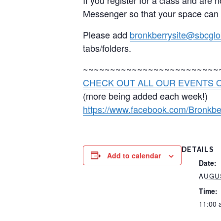
Messenger so that your space can
Please add
bronkberrysite@sbcglo
tabs/folders.
~~~~~~~~~~~~~~~~~~~~~~~~~
CHECK OUT ALL OUR EVENTS O
(more being added each week!)
https://www.facebook.com/Bronkbe
DETAILS
Add to calendar
Date:
AUGUS
Time:
11:00 