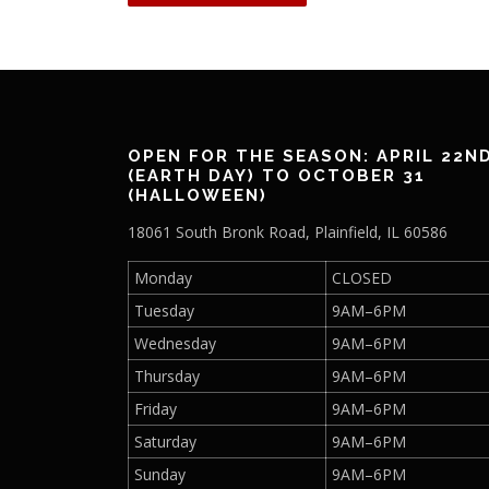
OPEN FOR THE SEASON: APRIL 22N
(EARTH DAY) TO OCTOBER 31
(HALLOWEEN)
18061 South Bronk Road, Plainfield, IL 60586
Monday
CLOSED
Tuesday
9AM–6PM
Wednesday
9AM–6PM
Thursday
9AM–6PM
Friday
9AM–6PM
Saturday
9AM–6PM
Sunday
9AM–6PM