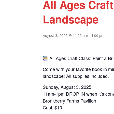
All Ages Craft
Landscape
August 3, 2025 @ 11:00 am
-
1:00 pm
All Ages Craft Class: Paint a B
Come with your favorite book in min
landscape! All supplies included.
Sunday, August 3, 2025
11am-1pm DROP IN when it’s conve
Bronkberry Farms Pavilion
Cost: $10