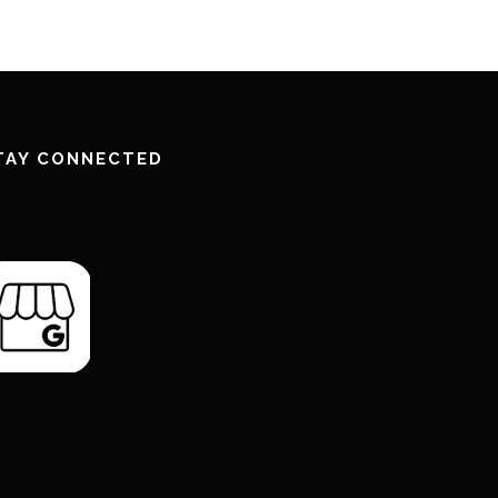
TAY CONNECTED