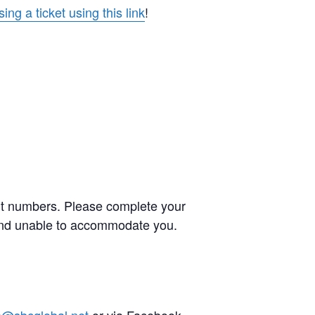
ing a ticket using this link
!
ent numbers. Please complete your
s and unable to accommodate you.
e@sbcglobal.net
or via Facebook