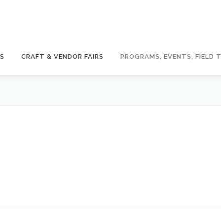
GS
CRAFT & VENDOR FAIRS
PROGRAMS, EVENTS, FIELD T