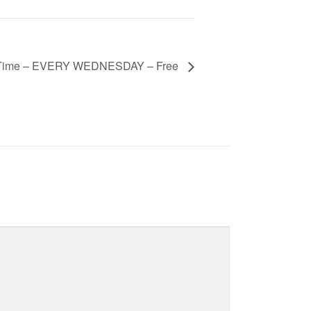
 Time – EVERY WEDNESDAY – Free