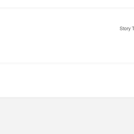
Story