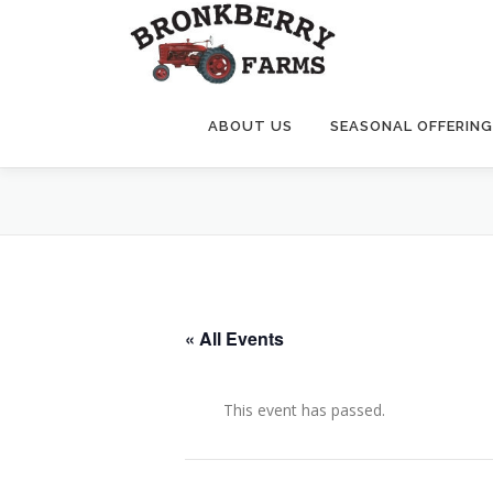
Skip
to
content
ABOUT US
SEASONAL OFFERIN
« All Events
This event has passed.