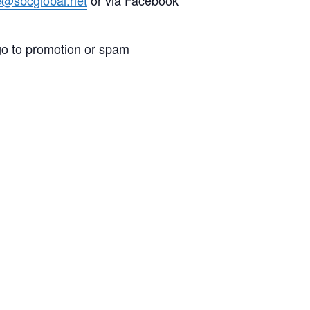
go to promotion or spam