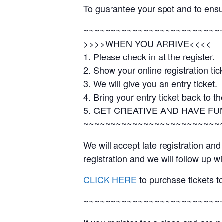
To guarantee your spot and to ens
~~~~~~~~~~~~~~~~~~~~~~~~~
>>>>WHEN YOU ARRIVE<<<<
1. Please check in at the register.
2. Show your online registration tick
3. We will give you an entry ticket.
4. Bring your entry ticket back to th
5. GET CREATIVE AND HAVE FU
~~~~~~~~~~~~~~~~~~~~~~~~~
We will accept late registration a
registration and we will follow up 
CLICK HERE
to purchase tickets to
~~~~~~~~~~~~~~~~~~~~~~~~~
If you register for a class and are 