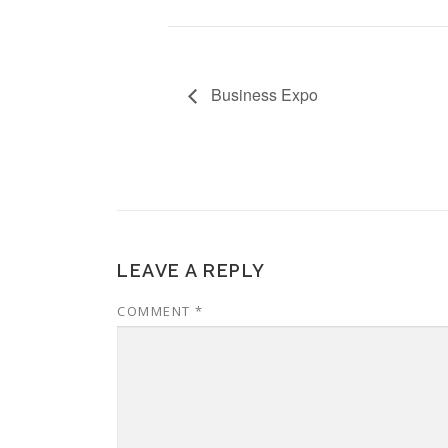
Business Expo
LEAVE A REPLY
COMMENT
*