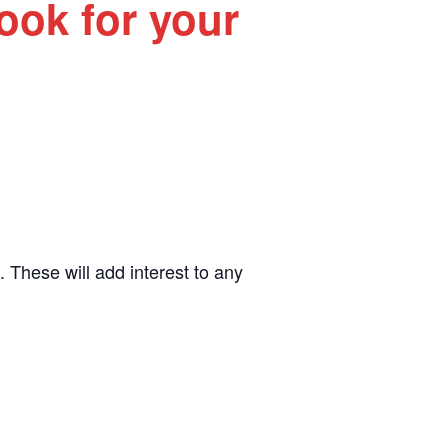
Book for your
. These will add interest to any