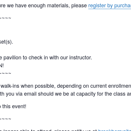
ure we have enough materials, please
register by purchas
~~~~
et(s).
e pavilion to check in with our instructor.
N!
~~~~
nd walk-ins when possible, depending on current enrollm
with you via email should we be at capacity for the clas
 this event!
~~~~
no longer able to attend, please notify us at
bronkberrysit