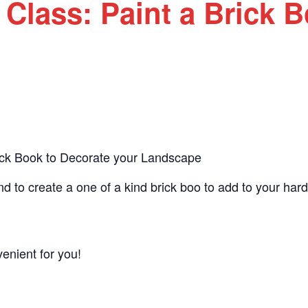
 Class: Paint a Brick 
rick Book to Decorate your Landscape
d to create a one of a kind brick boo to add to your hard
nient for you!