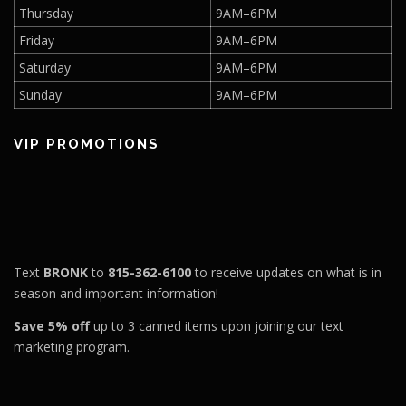
Thursday
9AM–6PM
Friday
9AM–6PM
Saturday
9AM–6PM
Sunday
9AM–6PM
VIP PROMOTIONS
Text
BRONK
to
815-362-6100
to receive updates on what is in
season and important information!
Save 5% off
up to 3 canned items upon joining our text
marketing program.