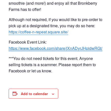
smoothie (and more!) and enjoy all that Bronkberry
Farms has to offer!
Although not required, if you would like to pre-order to
pick up at a designated time, you may do so here:
https://coffee-n-repeat.square.site/
Facebook Event Link:
https://www.facebook.com/share/jXnADyrJHpidwRGt/
***You do not need tickets for this event. Anyone
selling tickets is a scammer. Please report them to
Facebook or let us know.
Add to calendar