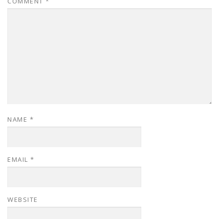
COMMENT
*
NAME
*
EMAIL
*
WEBSITE