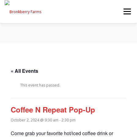
Skip
to
Menu
content
ABOUT US
SEASONAL OFFERINGS
CRAFT & VENDOR FAIRS
« All Events
PROGRAMS, EVENTS, FIELD TRIPS
This event has passed.
EVENTS CALENDAR
CONTACT US
Coffee N Repeat Pop-Up
October 2, 2024 @ 9:30 am
-
2:30 pm
Come grab your favorite hot/iced coffee drink or