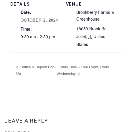
DETAILS
VENUE
Date:
Bronkberry Farms &
Greenhouse
OCTOBER 2, 2024
18059 Bronk Rd
Time:
Joliet
,
United
9:30 am - 2:30 pm
IL
States
Story Time – Free Event, Every
Coffee N Repeat Pop-
Up
Wednesday
LEAVE A REPLY