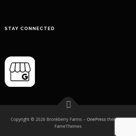
STAY CONNECTED
Copyright © 2026 Bronkberry Farms
–
OnePress
theme by
FameThemes