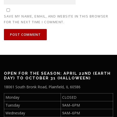
SAVE MY NAME, EMAIL, AND WEBSITE IN THIS BROWSER
FOR THE NEXT TIME I COMMENT.
OPEN FOR THE SEASON: APRIL 22ND (EARTH
DAY) TO OCTOBER 31 (HALLOWEEN)
18061 South Bronk Road, Plainfield, IL 60586
Monday
CLOSED
Tuesday
9AM–6PM
Wednesday
9AM–6PM