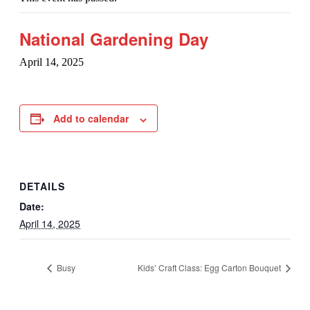
National Gardening Day
April 14, 2025
Add to calendar
DETAILS
Date:
April 14, 2025
Busy
Kids’ Craft Class: Egg Carton Bouquet