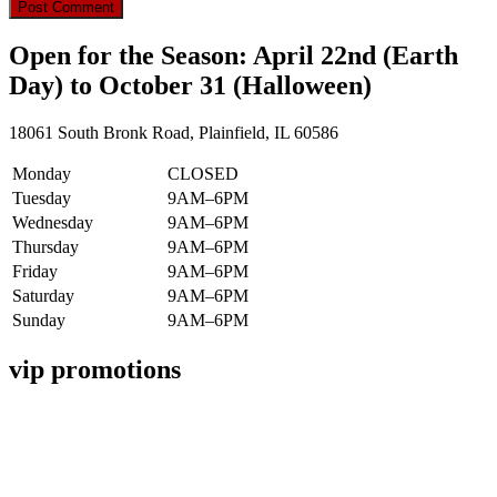
Open for the Season: April 22nd (Earth
Day) to October 31 (Halloween)
18061 South Bronk Road, Plainfield, IL 60586
Monday
CLOSED
Tuesday
9AM–6PM
Wednesday
9AM–6PM
Thursday
9AM–6PM
Friday
9AM–6PM
Saturday
9AM–6PM
Sunday
9AM–6PM
vip promotions