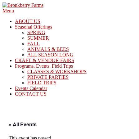
Skip
to
Menu
content
ABOUT US
Seasonal Offerings
SPRING
SUMMER
FALL
ANIMALS & BEES
ALL SEASON LONG
CRAFT & VENDOR FAIRS
Programs, Events, Field Trips
CLASSES & WORKSHOPS
PRIVATE PARTIES
FIELD TRIPS
Events Calendar
CONTACT US
« All Events
This event has passed.