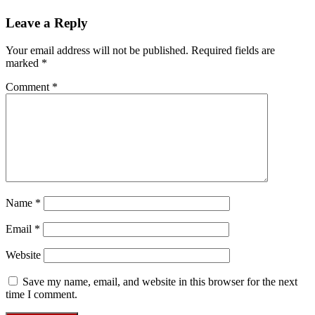
Leave a Reply
Your email address will not be published.
Required fields are
marked
*
Comment
*
Name
*
Email
*
Website
Save my name, email, and website in this browser for the next
time I comment.