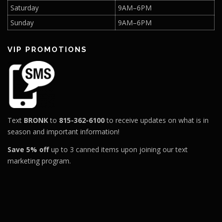
Saturday
9AM–6PM
Sunday
9AM–6PM
VIP PROMOTIONS
Text
BRONK
to
815-362-6100
to receive updates on what is in
season and important information!
Save 5% off
up to 3 canned items upon joining our text
marketing program.