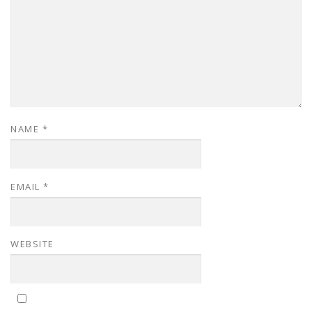
NAME
*
EMAIL
*
WEBSITE