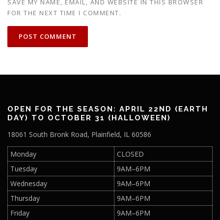
SAVE MY NAME, EMAIL, AND WEBSITE IN THIS BROWSER
FOR THE NEXT TIME I COMMENT.
OPEN FOR THE SEASON: APRIL 22ND (EARTH
DAY) TO OCTOBER 31 (HALLOWEEN)
18061 South Bronk Road, Plainfield, IL 60586
Monday
CLOSED
Tuesday
9AM–6PM
Wednesday
9AM–6PM
Thursday
9AM–6PM
Friday
9AM–6PM