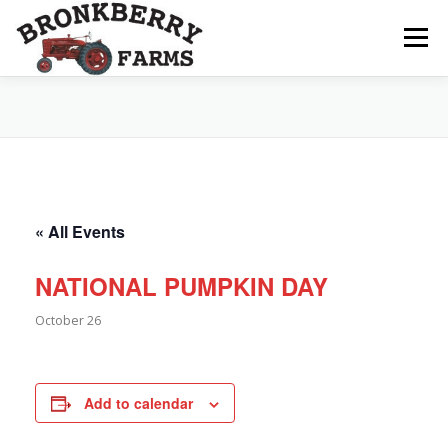
Skip
to
Menu
content
ABOUT US
SEASONAL OFFERINGS
CRAFT & VENDOR FAIRS
« All Events
PROGRAMS, EVENTS, FIELD TRIPS
NATIONAL PUMPKIN DAY
October 26
EVENTS CALENDAR
CONTACT US
Add to calendar