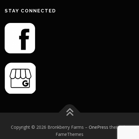
STAY CONNECTED
Copyright © 2026 Bronkberry Farms
–
OnePress
theme by
FameThemes