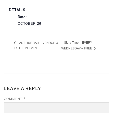
DETAILS
Date:
OCTOBER 26
Story Time – EVERY
LAST HURRAH – VENDOR &
FALL FUN EVENT
WEDNESDAY – FREE
LEAVE A REPLY
COMMENT
*