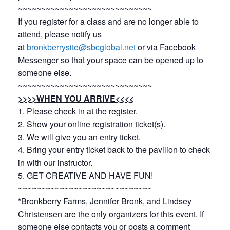
~~~~~~~~~~~~~~~~~~~~~~~~~~~~~
If you register for a class and are no longer able to
attend, please notify us
at
bronkberrysite@sbcglobal.net
or via Facebook
Messenger so that your space can be opened up to
someone else.
~~~~~~~~~~~~~~~~~~~~~~~~~~~~~
>>>>WHEN YOU ARRIVE<<<<
1. Please check in at the register.
2. Show your online registration ticket(s).
3. We will give you an entry ticket.
4. Bring your entry ticket back to the pavilion to check
in with our instructor.
5. GET CREATIVE AND HAVE FUN!
~~~~~~~~~~~~~~~~~~~~~~~~~~~~~
*Bronkberry Farms, Jennifer Bronk, and Lindsey
Christensen are the only organizers for this event. If
someone else contacts you or posts a comment