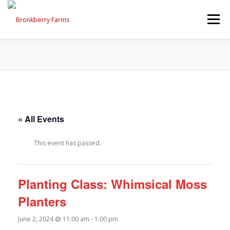
Skip
to
Menu
content
ABOUT US
SEASONAL OFFERINGS
CRAFT & VENDOR FAIRS
« All Events
PROGRAMS, EVENTS, FIELD TRIPS
This event has passed.
EVENTS CALENDAR
CONTACT US
Planting Class: Whimsical Moss
Planters
June 2, 2024 @ 11:00 am
-
1:00 pm