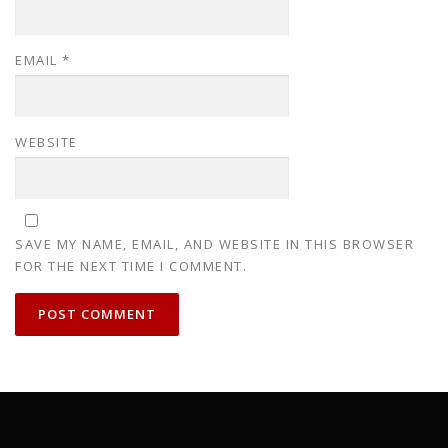
EMAIL
*
WEBSITE
SAVE MY NAME, EMAIL, AND WEBSITE IN THIS BROWSER
FOR THE NEXT TIME I COMMENT.