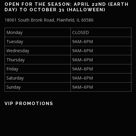
OPEN FOR THE SEASON: APRIL 22ND (EARTH
DAY) TO OCTOBER 31 (HALLOWEEN)
18061 South Bronk Road, Plainfield, IL 60586
Monday
CLOSED
Tuesday
9AM–6PM
Wednesday
9AM–6PM
Thursday
9AM–6PM
Friday
9AM–6PM
Saturday
9AM–6PM
Sunday
9AM–6PM
VIP PROMOTIONS