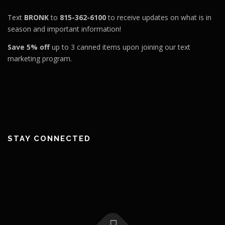
Text
BRONK
to
815-362-6100
to receive updates on what is in
season and important information!
Save 5% off
up to 3 canned items upon joining our text
marketing program.
STAY CONNECTED