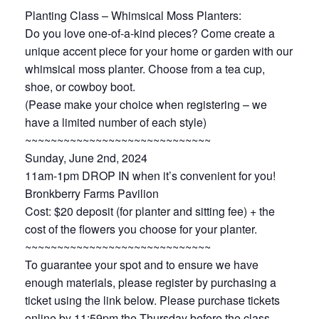
Planting Class – Whimsical Moss Planters:
Do you love one-of-a-kind pieces? Come create a
unique accent piece for your home or garden with our
whimsical moss planter. Choose from a tea cup,
shoe, or cowboy boot.
(Pease make your choice when registering – we
have a limited number of each style)
~~~~~~~~~~~~~~~~~~~~~~~~~~~~~
Sunday, June 2nd, 2024
11am-1pm DROP IN when it’s convenient for you!
Bronkberry Farms Pavilion
Cost: $20 deposit (for planter and sitting fee) + the
cost of the flowers you choose for your planter.
~~~~~~~~~~~~~~~~~~~~~~~~~~~~~
To guarantee your spot and to ensure we have
enough materials, please register by purchasing a
ticket using the link below. Please purchase tickets
online by 11:59pm the Thursday before the class.