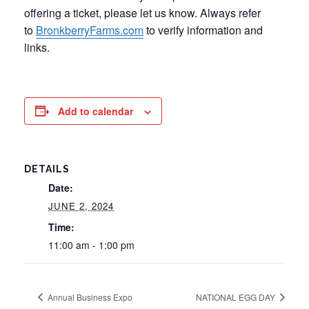
offering a ticket, please let us know. Always refer
to
BronkberryFarms.com
to verify information and
links.
Add to calendar
DETAILS
Date:
JUNE 2, 2024
Time:
11:00 am - 1:00 pm
Annual Business Expo
NATIONAL EGG DAY