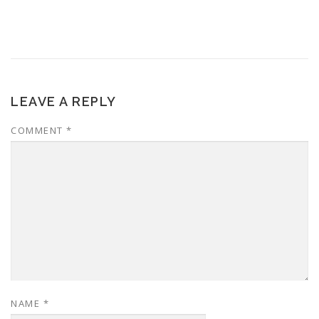
LEAVE A REPLY
COMMENT
*
NAME
*