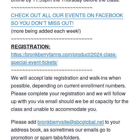
~~~~~~~~~~~~~~~~~~~~~~~~~~~~~
CHECK OUT ALL OUR EVENTS ON FACEBOOK
SO YOU DON’T MISS OUT!
(more being added each week!)
~~~~~~~~~~~~~~~~~~~~~~~~~~~~~
REGISTRATION:
https://bronkberryfarms.com/product/2024-class-
special-event-tickets/
~~~~~~~~~~~~~~~~~~~~~~~~~~~~~
We will accept late registration and walk-ins when
possible, depending on current enrollment numbers.
Please complete your registration and we will follow
up with you via email should we be at capacity for the
class and unable to accommodate you.
Please add
bronkberrysite@sbcglobal.net
to your
address book, as sometimes our emails go to
promotion or spam tabs/folders.