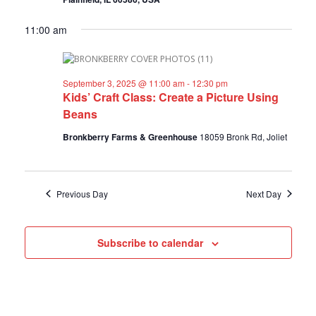
a
a
f
v
r
11:00 am
i
o
c
g
a
h
r
t
a
September 3, 2025 @ 11:00 am
-
12:30 pm
i
Kids’ Craft Class: Create a Picture Using
S
n
o
Beans
n
d
e
Bronkberry Farms & Greenhouse
18059 Bronk Rd, Joliet
V
p
i
e
t
w
Previous Day
Next Day
e
s
m
N
Subscribe to calendar
a
b
v
e
i
g
r