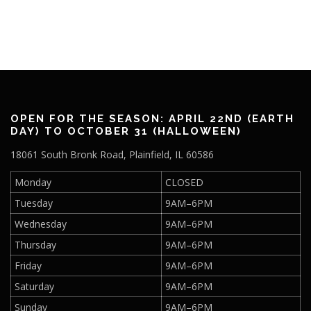
a
3
t
,
i
o
2
n
0
2
OPEN FOR THE SEASON: APRIL 22ND (EARTH
DAY) TO OCTOBER 31 (HALLOWEEN)
5
18061 South Bronk Road, Plainfield, IL 60586
Monday
CLOSED
Tuesday
9AM–6PM
Wednesday
9AM–6PM
Thursday
9AM–6PM
Friday
9AM–6PM
Saturday
9AM–6PM
Sunday
9AM–6PM