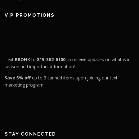
VIP PROMOTIONS
Text
BRONK
to
815-362-6100
to receive updates on what is in
season and important information!
Save 5% off
up to 3 canned items upon joining our text
marketing program.
STAY CONNECTED