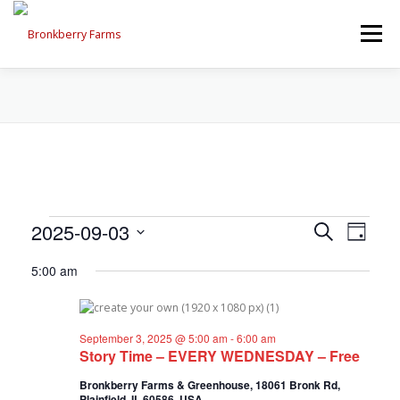
Skip
to
Menu
content
ABOUT US
SEASONAL OFFERINGS
CRAFT & VENDOR FAIRS
E
E
2025-09-03
E
Search
PROGRAMS, EVENTS, FIELD TRIPS
Day
v
v
Select
v
e
5:00 am
date.
e
n
e
t
n
EVENTS CALENDAR
CONTACT US
V
t
n
i
September 3, 2025 @ 5:00 am
-
6:00 am
s
e
Story Time – EVERY WEDNESDAY – Free
t
w
S
s
Bronkberry Farms & Greenhouse, 18061 Bronk Rd,
e
s
N
Plainfield, IL 60586, USA