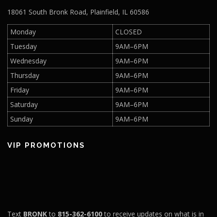
18061 South Bronk Road, Plainfield, IL 60586
Monday
CLOSED
Tuesday
9AM–6PM
Wednesday
9AM–6PM
Thursday
9AM–6PM
Friday
9AM–6PM
Saturday
9AM–6PM
Sunday
9AM–6PM
VIP PROMOTIONS
Text
BRONK
to
815-362-6100
to receive updates on what is in