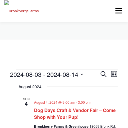
Skip
to
Menu
content
ABOUT US
SEASONAL OFFERINGS
CRAFT & VENDOR FAIRS
E
E
2024-08-03
 - 
2024-08-14
E
Search
PROGRAMS, EVENTS, FIELD TRIPS
List
v
v
Select
v
e
August 2024
date.
e
n
e
t
n
EVENTS CALENDAR
CONTACT US
SUN
V
t
August 4, 2024 @ 9:00 am
-
3:00 pm
4
n
i
Dog Days Craft & Vendor Fair – Come
s
e
t
w
Shop with Your Pup!
S
s
e
s
Bronkberry Farms & Greenhouse
18059 Bronk Rd,
N