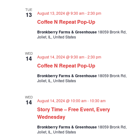
TUE
August 13, 2024 @ 9:30 am
-
2:30 pm
13
Coffee N Repeat Pop-Up
Bronkberry Farms & Greenhouse
18059 Bronk Rd,
Joliet, IL, United States
WED
August 14, 2024 @ 9:30 am
-
2:30 pm
14
Coffee N Repeat Pop-Up
Bronkberry Farms & Greenhouse
18059 Bronk Rd,
Joliet, IL, United States
WED
August 14, 2024 @ 10:00 am
-
10:30 am
14
Story Time – Free Event, Every
Wednesday
Bronkberry Farms & Greenhouse
18059 Bronk Rd,
Joliet, IL, United States