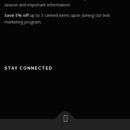
season and important information!
Save 5% off
up to 3 canned items upon joining our text
marketing program.
STAY CONNECTED