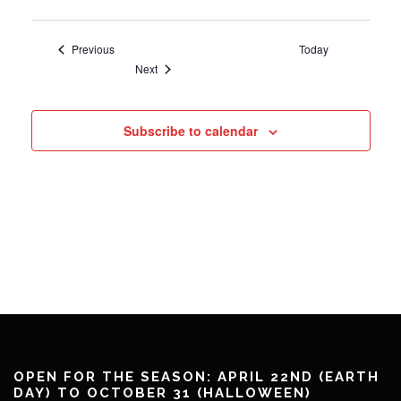
Events
Previous
Today
Events
Next
Subscribe to calendar
OPEN FOR THE SEASON: APRIL 22ND (EARTH
DAY) TO OCTOBER 31 (HALLOWEEN)