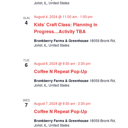
Joliet, IL, United States
a
a
v
r
i
August 4, 2024 @ 11:00 am
-
1:00 pm
SUN
c
g
4
Kids’ Craft Class: Planning in
a
h
Progress…Activity TBA
t
a
i
Bronkberry Farms & Greenhouse
18059 Bronk Rd,
n
o
Joliet, IL, United States
n
d
V
TUE
i
August 6, 2024 @ 9:30 am
-
2:30 pm
6
Coffee N Repeat Pop-Up
e
w
Bronkberry Farms & Greenhouse
18059 Bronk Rd,
Joliet, IL, United States
s
N
WED
a
August 7, 2024 @ 9:30 am
-
2:30 pm
7
v
Coffee N Repeat Pop-Up
i
Bronkberry Farms & Greenhouse
18059 Bronk Rd,
g
Joliet, IL, United States