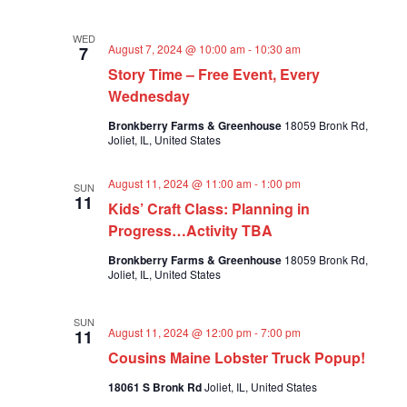
a
t
WED
August 7, 2024 @ 10:00 am
-
10:30 am
7
i
Story Time – Free Event, Every
o
Wednesday
n
Bronkberry Farms & Greenhouse
18059 Bronk Rd,
Joliet, IL, United States
August 11, 2024 @ 11:00 am
-
1:00 pm
SUN
11
Kids’ Craft Class: Planning in
Progress…Activity TBA
Bronkberry Farms & Greenhouse
18059 Bronk Rd,
Joliet, IL, United States
SUN
August 11, 2024 @ 12:00 pm
-
7:00 pm
11
Cousins Maine Lobster Truck Popup!
18061 S Bronk Rd
Joliet, IL, United States