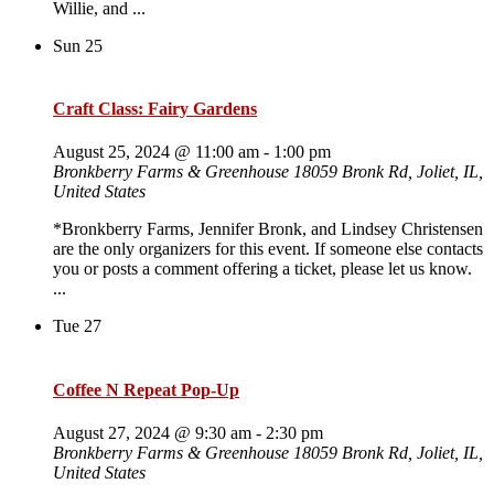
Willie, and ...
Sun
25
Craft Class: Fairy Gardens
August 25, 2024 @ 11:00 am
-
1:00 pm
Bronkberry Farms & Greenhouse
18059 Bronk Rd, Joliet, IL,
United States
*Bronkberry Farms, Jennifer Bronk, and Lindsey Christensen
are the only organizers for this event. If someone else contacts
you or posts a comment offering a ticket, please let us know.
...
Tue
27
Coffee N Repeat Pop-Up
August 27, 2024 @ 9:30 am
-
2:30 pm
Bronkberry Farms & Greenhouse
18059 Bronk Rd, Joliet, IL,
United States