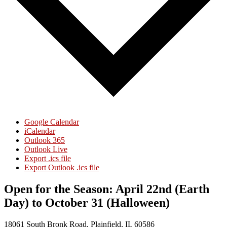
Google Calendar
iCalendar
Outlook 365
Outlook Live
Export .ics file
Export Outlook .ics file
Open for the Season: April 22nd (Earth
Day) to October 31 (Halloween)
18061 South Bronk Road, Plainfield, IL 60586