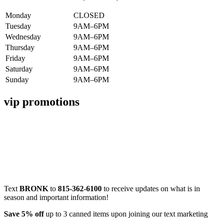
Monday
CLOSED
Tuesday
9AM–6PM
Wednesday
9AM–6PM
Thursday
9AM–6PM
Friday
9AM–6PM
Saturday
9AM–6PM
Sunday
9AM–6PM
vip promotions
Text
BRONK
to
815-362-6100
to receive updates on what is in
season and important information!
Save 5% off
up to 3 canned items upon joining our text marketing