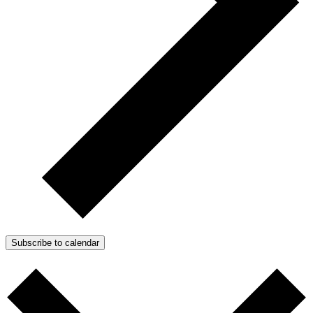
Subscribe to calendar