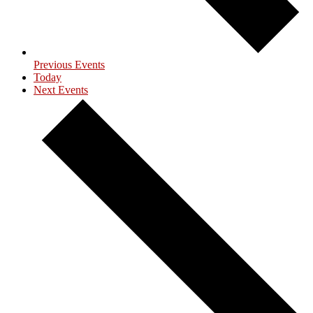
Previous
Events
Today
Next
Events