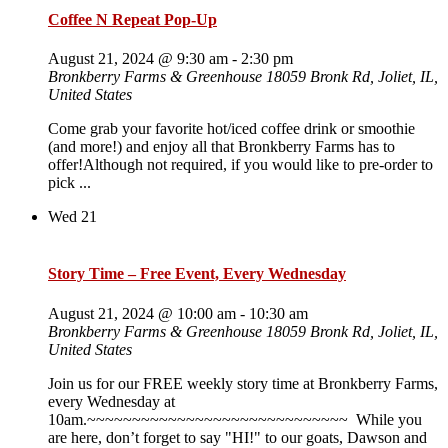
Coffee N Repeat Pop-Up
August 21, 2024 @ 9:30 am
-
2:30 pm
Bronkberry Farms & Greenhouse
18059 Bronk Rd, Joliet, IL,
United States
Come grab your favorite hot/iced coffee drink or smoothie
(and more!) and enjoy all that Bronkberry Farms has to
offer!Although not required, if you would like to pre-order to
pick ...
Wed
21
Story Time – Free Event, Every Wednesday
August 21, 2024 @ 10:00 am
-
10:30 am
Bronkberry Farms & Greenhouse
18059 Bronk Rd, Joliet, IL,
United States
Join us for our FREE weekly story time at Bronkberry Farms,
every Wednesday at
10am.~~~~~~~~~~~~~~~~~~~~~~~~~~~~~ While you
are here, don’t forget to say "HI!" to our goats, Dawson and