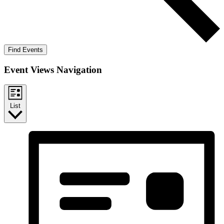
Find Events
Event Views Navigation
List