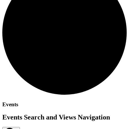
Events
Events Search and Views Navigation