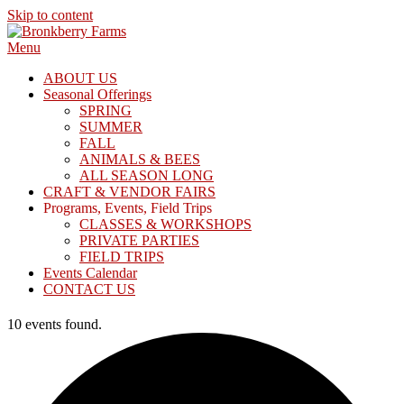
Skip to content
Menu
ABOUT US
Seasonal Offerings
SPRING
SUMMER
FALL
ANIMALS & BEES
ALL SEASON LONG
CRAFT & VENDOR FAIRS
Programs, Events, Field Trips
CLASSES & WORKSHOPS
PRIVATE PARTIES
FIELD TRIPS
Events Calendar
CONTACT US
10 events found.