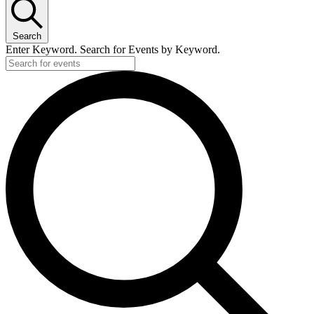
Search
Enter Keyword. Search for Events by Keyword.