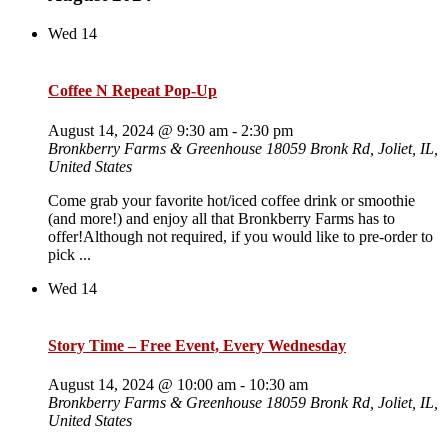
Wed
14
Coffee N Repeat Pop-Up
August 14, 2024 @ 9:30 am
-
2:30 pm
Bronkberry Farms & Greenhouse
18059 Bronk Rd, Joliet, IL,
United States
Come grab your favorite hot/iced coffee drink or smoothie
(and more!) and enjoy all that Bronkberry Farms has to
offer!Although not required, if you would like to pre-order to
pick ...
Wed
14
Story Time – Free Event, Every Wednesday
August 14, 2024 @ 10:00 am
-
10:30 am
Bronkberry Farms & Greenhouse
18059 Bronk Rd, Joliet, IL,
United States