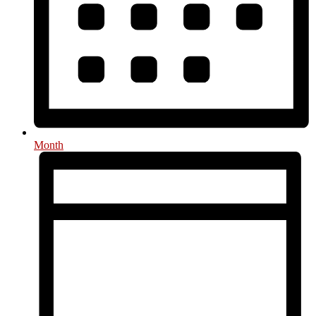
Month