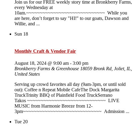
Join us for our FREE weekly story time at Bronkberry Farms,
every Wednesday at
10am.~~~~~~~~~~~~~~~~~~~~~~~~~~~~~ While you
are here, don’t forget to say "HI!" to our goats, Dawson and
Willie, and ...
Sun
18
Monthly Craft & Vendor Fair
August 18, 2024 @ 9:00 am
-
3:00 pm
Bronkberry Farms & Greenhouse
18059 Bronk Rd, Joliet, IL,
United States
Serving up crowd favorites all day (9am-3pm, or until sold
out): Coffee n Repeat Mobile CafeThe Dock Margarita
TruckTrinity BBQ of Plainfield Food TruckSerrano
Takos ~~~~~~~~~~~~~~~~~~~~~~~~~~~~~ LIVE
MUSIC from Harmonie Breeze from 12-
3pm~~~~~~~~~~~~~~~~~~~~~~~~~~~~~ Admission ...
Tue
20