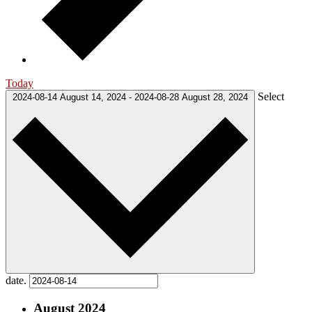
Today
Select
2024-08-14
August 14, 2024
-
2024-08-28
August 28, 2024
date.
August 2024