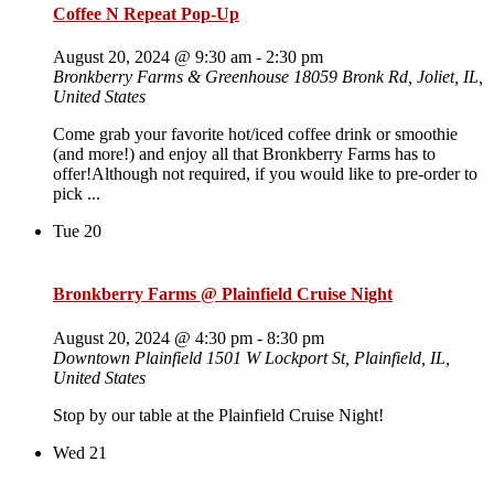
Coffee N Repeat Pop-Up
August 20, 2024 @ 9:30 am
-
2:30 pm
Bronkberry Farms & Greenhouse
18059 Bronk Rd, Joliet, IL,
United States
Come grab your favorite hot/iced coffee drink or smoothie
(and more!) and enjoy all that Bronkberry Farms has to
offer!Although not required, if you would like to pre-order to
pick ...
Tue
20
Bronkberry Farms @ Plainfield Cruise Night
August 20, 2024 @ 4:30 pm
-
8:30 pm
Downtown Plainfield
1501 W Lockport St, Plainfield, IL,
United States
Stop by our table at the Plainfield Cruise Night!
Wed
21