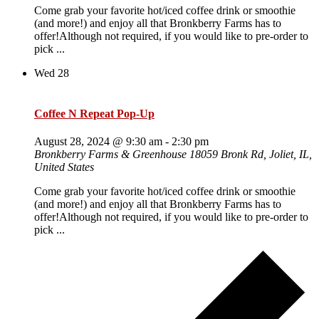
Come grab your favorite hot/iced coffee drink or smoothie
(and more!) and enjoy all that Bronkberry Farms has to
offer!Although not required, if you would like to pre-order to
pick ...
Wed
28
Coffee N Repeat Pop-Up
August 28, 2024 @ 9:30 am
-
2:30 pm
Bronkberry Farms & Greenhouse
18059 Bronk Rd, Joliet, IL,
United States
Come grab your favorite hot/iced coffee drink or smoothie
(and more!) and enjoy all that Bronkberry Farms has to
offer!Although not required, if you would like to pre-order to
pick ...