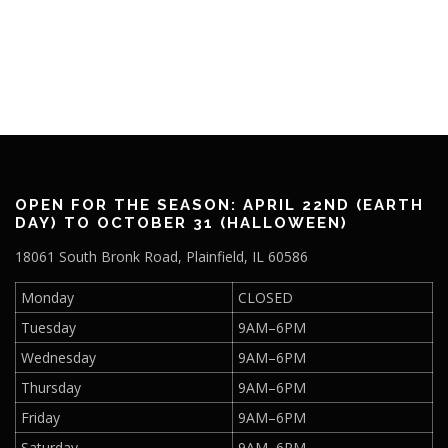
OPEN FOR THE SEASON: APRIL 22ND (EARTH
DAY) TO OCTOBER 31 (HALLOWEEN)
18061 South Bronk Road, Plainfield, IL 60586
Monday
CLOSED
Tuesday
9AM–6PM
Wednesday
9AM–6PM
Thursday
9AM–6PM
Friday
9AM–6PM
Saturday
9AM–6PM