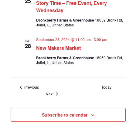
25
Story Time – Free Event, Every
Wednesday
Bronkberry Farms & Greenhouse
18059 Bronk Rd,
Joliet, IL, United States
September 28, 2024 @ 11:00 am
-
3:00 pm
SAT
28
New Makers Market
Bronkberry Farms & Greenhouse
18059 Bronk Rd,
Joliet, IL, United States
Events
Previous
Today
Events
Next
Subscribe to calendar