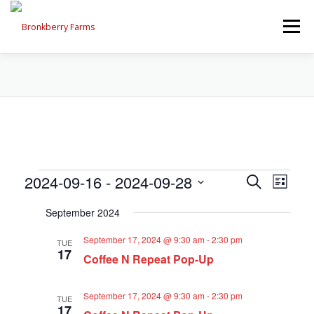
Skip
to
Menu
content
ABOUT US
SEASONAL OFFERINGS
CRAFT & VENDOR FAIRS
E
E
2024-09-16
 - 
2024-09-28
E
Search
PROGRAMS, EVENTS, FIELD TRIPS
List
v
v
Select
v
e
September 2024
date.
e
n
e
t
n
EVENTS CALENDAR
CONTACT US
September 17, 2024 @ 9:30 am
-
2:30 pm
TUE
V
t
17
n
i
Coffee N Repeat Pop-Up
s
e
t
w
S
September 17, 2024 @ 9:30 am
-
2:30 pm
s
TUE
e
s
17
N