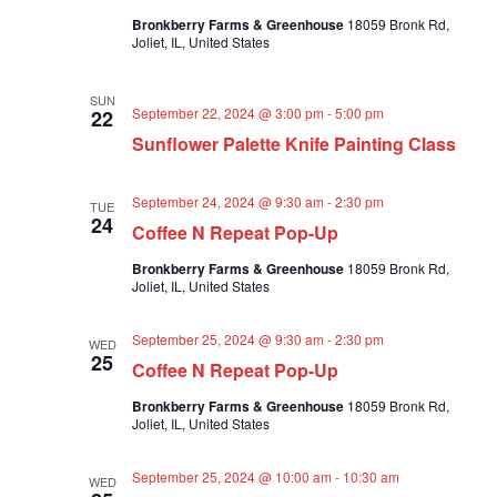
a
Bronkberry Farms & Greenhouse
18059 Bronk Rd,
t
Joliet, IL, United States
i
o
SUN
September 22, 2024 @ 3:00 pm
-
5:00 pm
22
n
Sunflower Palette Knife Painting Class
September 24, 2024 @ 9:30 am
-
2:30 pm
TUE
24
Coffee N Repeat Pop-Up
Bronkberry Farms & Greenhouse
18059 Bronk Rd,
Joliet, IL, United States
September 25, 2024 @ 9:30 am
-
2:30 pm
WED
25
Coffee N Repeat Pop-Up
Bronkberry Farms & Greenhouse
18059 Bronk Rd,
Joliet, IL, United States
September 25, 2024 @ 10:00 am
-
10:30 am
WED