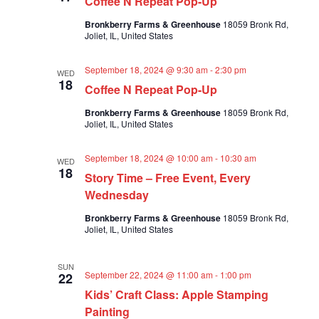
Coffee N Repeat Pop-Up
a
a
v
Bronkberry Farms & Greenhouse
18059 Bronk Rd,
r
Joliet, IL, United States
i
c
g
a
h
September 18, 2024 @ 9:30 am
-
2:30 pm
WED
t
18
a
Coffee N Repeat Pop-Up
i
n
o
Bronkberry Farms & Greenhouse
18059 Bronk Rd,
n
d
Joliet, IL, United States
V
i
September 18, 2024 @ 10:00 am
-
10:30 am
WED
18
Story Time – Free Event, Every
e
Wednesday
w
s
Bronkberry Farms & Greenhouse
18059 Bronk Rd,
Joliet, IL, United States
N
a
SUN
v
September 22, 2024 @ 11:00 am
-
1:00 pm
22
i
Kids’ Craft Class: Apple Stamping
g
Painting