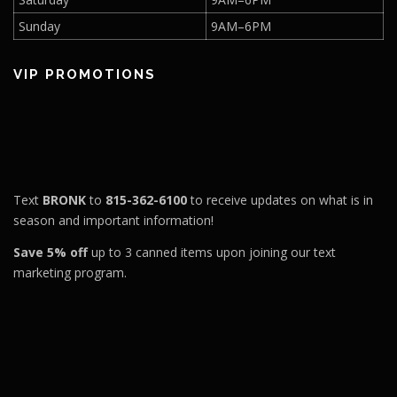
Sunday
9AM–6PM
VIP PROMOTIONS
Text
BRONK
to
815-362-6100
to receive updates on what is in
season and important information!
Save 5% off
up to 3 canned items upon joining our text
marketing program.