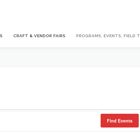
GS
CRAFT & VENDOR FAIRS
PROGRAMS, EVENTS, FIELD T
Find Events