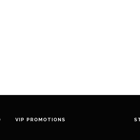
D
VIP PROMOTIONS
S