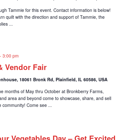
rough Tammie for this event. Contact information is below!
rn quilt with the direction and support of Tammie, the
lies ...
-
3:00 pm
& Vendor Fair
nhouse, 18061 Bronk Rd, Plainfield, IL 60586, USA
he months of May thru October at Bronkberry Farms,
and area and beyond come to showcase, share, and sell
he community! Come see ...
our Vegetables Day – Get Excited