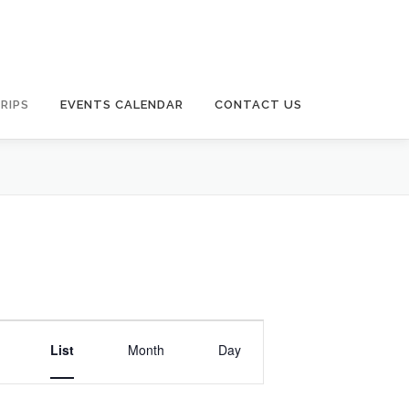
RIPS
EVENTS CALENDAR
CONTACT US
E
v
List
Month
Day
e
n