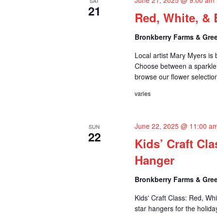
SAT
21
Red, White, & 
Bronkberry Farms & Gree
Local artist Mary Myers is
Choose between a sparkler
browse our flower selection
varies
June 22, 2025 @ 11:00 a
SUN
22
Kids’ Craft Cl
Hanger
Bronkberry Farms & Gree
Kids' Craft Class: Red, Wh
star hangers for the holiday