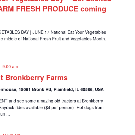
FARM FRESH PRODUCE coming
ABLES DAY | JUNE 17 National Eat Your Vegetables
the middle of National Fresh Fruit and Vegetables Month.
-
9:00 am
at Bronkberry Farms
nhouse, 18061 Bronk Rd, Plainfield, IL 60586, USA
ENT and see some amazing old tractors at Bronkberry
ayrack rides available ($4 per person)- Hot dogs from
n ...
-
11:00 am