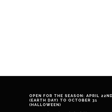
OPEN FOR THE SEASON: APRIL 22N
(EARTH DAY) TO OCTOBER 31
(HALLOWEEN)