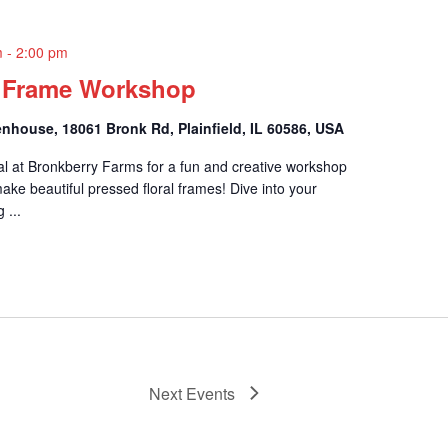
m
-
2:00 pm
l Frame Workshop
nhouse, 18061 Bronk Rd, Plainfield, IL 60586, USA
al at Bronkberry Farms for a fun and creative workshop
ake beautiful pressed floral frames! Dive into your
 ...
Next
Events