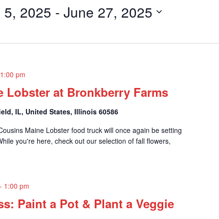
 5, 2025
 - 
June 27, 2025
-
1:00 pm
e Lobster at Bronkberry Farms
eld, IL, United States, Illinois 60586
ousins Maine Lobster food truck will once again be setting
le you're here, check out our selection of fall flowers,
-
1:00 pm
ss: Paint a Pot & Plant a Veggie