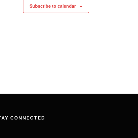
Subscribe to calendar
TAY CONNECTED