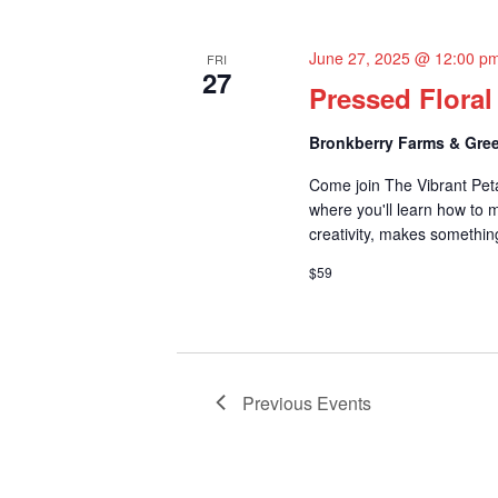
June 27, 2025 @ 12:00 p
FRI
27
Pressed Flora
Bronkberry Farms & Gree
Come join The Vibrant Pet
where you'll learn how to m
creativity, makes something
$59
Previous
Events