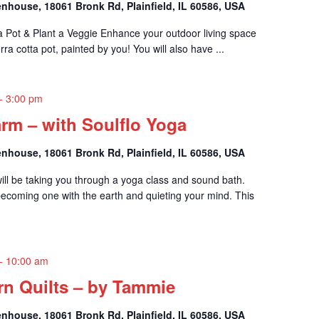
nhouse, 18061 Bronk Rd, Plainfield, IL 60586, USA
t a Pot & Plant a Veggie Enhance your outdoor living space
rra cotta pot, painted by you! You will also have ...
-
3:00 pm
rm – with Soulflo Yoga
nhouse, 18061 Bronk Rd, Plainfield, IL 60586, USA
ll be taking you through a yoga class and sound bath.
coming one with the earth and quieting your mind. This
-
10:00 am
n Quilts – by Tammie
nhouse, 18061 Bronk Rd, Plainfield, IL 60586, USA