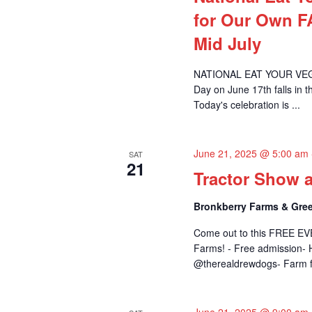
for Our Own 
Mid July
NATIONAL EAT YOUR VEGET
Day on June 17th falls in 
Today's celebration is ...
June 21, 2025 @ 5:00 am
SAT
21
Tractor Show 
Bronkberry Farms & Gree
Come out to this FREE EV
Farms! - Free admission- H
@therealdrewdogs- Farm fu
June 21, 2025 @ 9:00 am