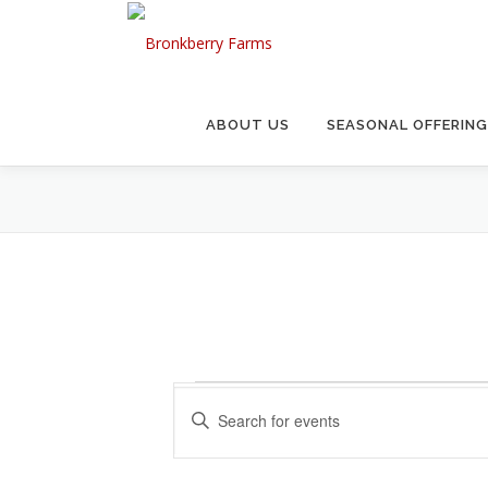
Skip
to
content
ABOUT US
SEASONAL OFFERIN
E
E
Enter
v
Keyword.
v
Search
e
for