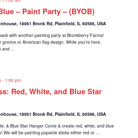
Blue – Paint Party – (BYOB)
nhouse, 18061 Bronk Rd, Plainfield, IL 60586, USA
 back with another painting party at Bronkberry Farms!
 gnome or American flag design. While you're here,
 and ...
m
-
1:00 pm
ass: Red, White, and Blue Star
nhouse, 18061 Bronk Rd, Plainfield, IL 60586, USA
ite, & Blue Star Hanger Come & create red, white, and blue
! We will be painting popsicle sticks either red or ...