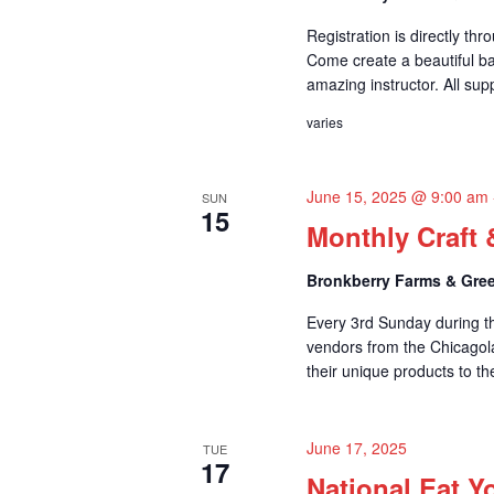
t
Registration is directly th
i
Come create a beautiful ba
amazing instructor. All supp
o
varies
n
June 15, 2025 @ 9:00 am
SUN
15
Monthly Craft 
Bronkberry Farms & Gree
Every 3rd Sunday during t
vendors from the Chicagol
their unique products to t
June 17, 2025
TUE
17
National Eat Y