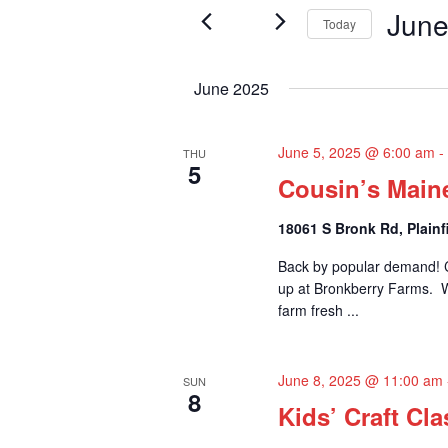
June
e
Events
Today
n
by
Select
t
Keyword.
n
date.
June 2025
s
t
S
June 5, 2025 @ 6:00 am
THU
5
s
e
Cousin’s Main
a
18061 S Bronk Rd, Plainfi
r
Back by popular demand! C
up at Bronkberry Farms. Whi
c
farm fresh ...
h
a
June 8, 2025 @ 11:00 am
SUN
8
n
Kids’ Craft Cla