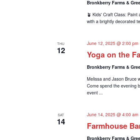
d
Bronkberry Farms & Gree
V
🪴 Kids' Craft Class: Pain
with a brightly decorated te
i
e
June 12, 2025 @ 2:00 pm
THU
w
12
Yoga on the Fa
s
Bronkberry Farms & Gree
N
Melissa and Jason Bruce wi
a
Come spend the evening be
event ...
v
i
June 14, 2025 @ 4:00 am
SAT
g
14
Farmhouse Bar
a
Bronkberry Farms & Gree