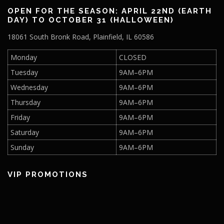
a
2
OPEN FOR THE SEASON: APRIL 22ND (EARTH
t
DAY) TO OCTOBER 31 (HALLOWEEN)
0
i
18061 South Bronk Road, Plainfield, IL 60586
o
2
n
Monday
CLOSED
5
Tuesday
9AM–6PM
Wednesday
9AM–6PM
Thursday
9AM–6PM
Friday
9AM–6PM
Saturday
9AM–6PM
Sunday
9AM–6PM
VIP PROMOTIONS