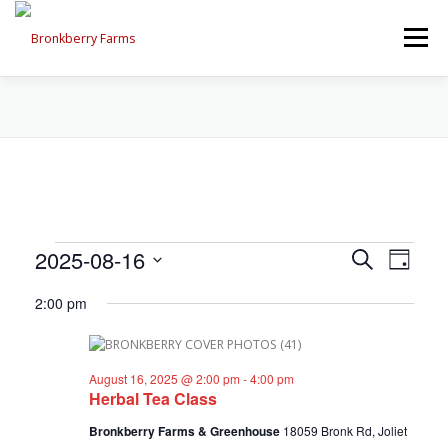
Skip
to
Menu
content
ABOUT US
SEASONAL OFFERINGS
CRAFT & VENDOR FAIRS
E
E
2025-08-16
E
Search
PROGRAMS, EVENTS, FIELD TRIPS
Day
v
v
Select
v
e
2:00 pm
date.
e
n
e
t
n
EVENTS CALENDAR
CONTACT US
V
t
n
i
August 16, 2025 @ 2:00 pm
-
4:00 pm
s
e
Herbal Tea Class
t
w
S
s
Bronkberry Farms & Greenhouse
18059 Bronk Rd, Joliet
e
s
N