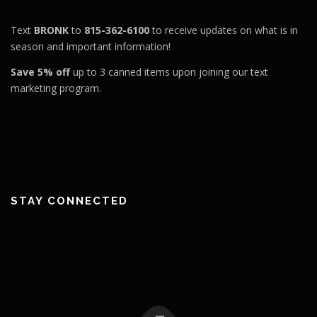
Text
BRONK
to
815-362-6100
to receive updates on what is in
season and important information!
Save 5% off
up to 3 canned items upon joining our text
marketing program.
STAY CONNECTED